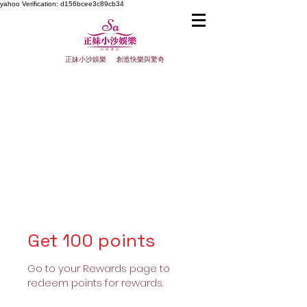
yahoo
Verification: d156bcee3c89cb34
正妹小沙娛樂 創造快樂與驚奇
Get 100 points
Go to your Rewards page to
redeem points for rewards.