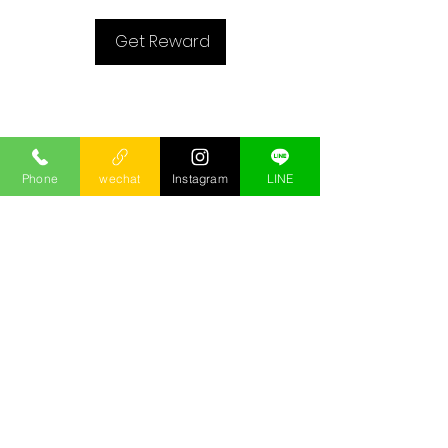
Get Reward
Phone
wechat
Instagram
LINE
No posts published
in this language yet
Once posts are published, you’ll
see them here.
回首頁
© 2020 正妹小沙娛樂團隊